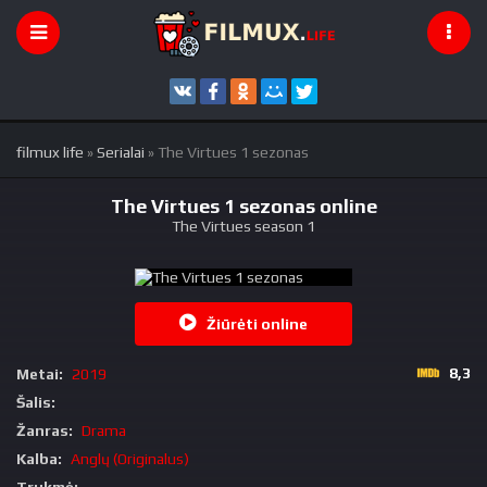
filmux life
»
Serialai
» The Virtues 1 sezonas
The Virtues 1 sezonas online
The Virtues season 1
Žiūrėti online
8,3
Metai:
2019
Šalis:
Žanras:
Drama
Kalba:
Anglų (Originalus)