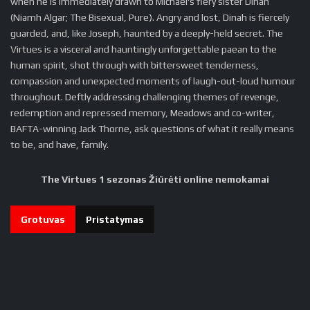
when he is immediately drawn to Michael's fiery sister Dinah
(Niamh Algar; The Bisexual, Pure). Angry and lost, Dinah is fiercely
guarded, and, like Joseph, haunted by a deeply-held secret. The
Virtues is a visceral and hauntingly unforgettable paean to the
human spirit, shot through with bittersweet tenderness,
compassion and unexpected moments of laugh-out-loud humour
throughout. Deftly addressing challenging themes of revenge,
redemption and repressed memory, Meadows and co-writer,
BAFTA-winning Jack Thorne, ask questions of what it really means
to be, and have, family.
The Virtues 1 sezonas Žiūrėti online nemokamai
Grotuvas
Pristatymas