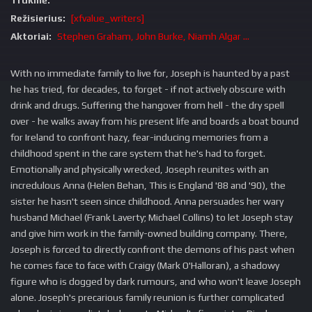
Trukmė:
Režisierius:
[xfvalue_writers]
Aktoriai:
Stephen Graham, John Burke, Niamh Algar ...
With no immediate family to live for, Joseph is haunted by a past
he has tried, for decades, to forget - if not actively obscure with
drink and drugs. Suffering the hangover from hell - the dry spell
over - he walks away from his present life and boards a boat bound
for Ireland to confront hazy, fear-inducing memories from a
childhood spent in the care system that he's had to forget.
Emotionally and physically wrecked, Joseph reunites with an
incredulous Anna (Helen Behan, This is England '88 and '90), the
sister he hasn't seen since childhood. Anna persuades her wary
husband Michael (Frank Laverty; Michael Collins) to let Joseph stay
and give him work in the family-owned building company. There,
Joseph is forced to directly confront the demons of his past when
he comes face to face with Craigy (Mark O'Halloran), a shadowy
figure who is dogged by dark rumours, and who won't leave Joseph
alone. Joseph's precarious family reunion is further complicated