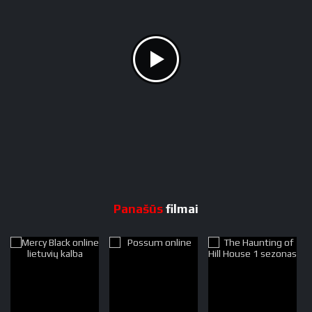
Panašūs
filmai